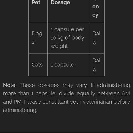
Pet
Dosage
en
cy
1 capsule per
Dog
Dai
10 kg of body
s
ly
weight
Dai
Cats
1 capsule
ly
Note:
These dosages may vary. If administering
more than 1 capsule, divide equally between AM
and PM. Please consultant your veterinarian before
administering.