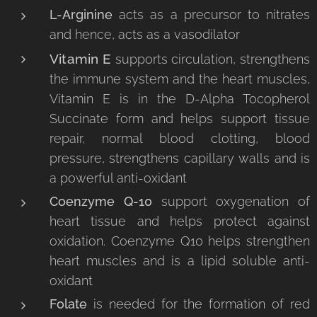
L-Arginine
acts as a precursor to nitrates
and hence, acts as a vasodilator
Vitamin E
supports circulation, strengthens
the immune system and the heart muscles,
Vitamin E is in the D-Alpha Tocopherol
Succinate form and helps support tissue
repair, normal blood clotting, blood
pressure, strengthens capillary walls and is
a powerful anti-oxidant
Coenzyme Q-10
support oxygenation of
heart tissue and helps protect against
oxidation. Coenzyme Q10 helps strengthen
heart muscles and is a lipid soluble anti-
oxidant
Folate
is needed for the formation of red