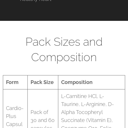
Pack Sizes and
Composition
Form
Pack Size
Composition
L-Carnitine HCl, L-
Taurine, L-Arginine, D-
Cardio-
Pack of
Alpha Tocopheryl
Plus
30 and 60
Succinate (Vitamin E),
Capsul