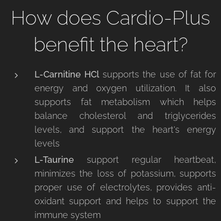
How does Cardio-Plus
benefit the heart?
L-Carnitine
HCl
supports the use of fat for
energy and oxygen utilization. It also
supports fat metabolism which helps
balance cholesterol and triglycerides
levels, and support the heart's energy
levels
L-Taurine
support regular heartbeat,
minimizes the loss of potassium, supports
proper use of electrolytes, provides anti-
oxidant support and helps to support the
immune system