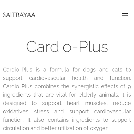
SAITRAYAA
Cardio-Plus
Cardio-Plus is a formula for dogs and cats to
support cardiovascular health and function.
Cardio-Plus combines the synergistic effects of 9
ingredients that are vital for elderly animals. It is
designed to support heart muscles, reduce
oxidatives stress and support cardiovascular
function. It also contains ingredients to support
circulation and better utilization of oxygen.