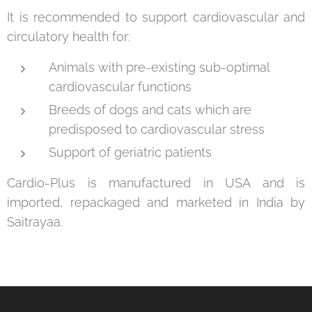
It is recommended to support cardiovascular and
circulatory health for:
Animals with pre-existing sub-optimal
cardiovascular functions
Breeds of dogs and cats which are
predisposed to cardiovascular stress
Support of geriatric patients
Cardio-Plus is manufactured in USA and is
imported, repackaged and marketed in India by
Saitrayaa.