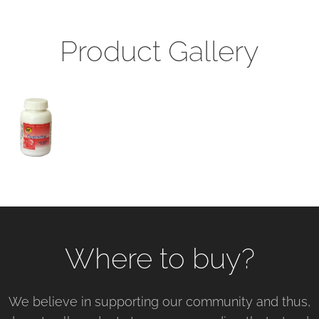
Product Gallery
Where to buy?
We believe in supporting our community and thus,