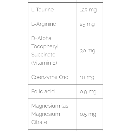
L-Taurine
125 mg
L-Arginine
25 mg
D-Alpha
Tocopheryl
30 mg
Succinate
(Vitamin E)
Coenzyme Q10
10 mg
Folic acid
0.9 mg
Magnesium (as
Magnesium
0.5 mg
Citrate