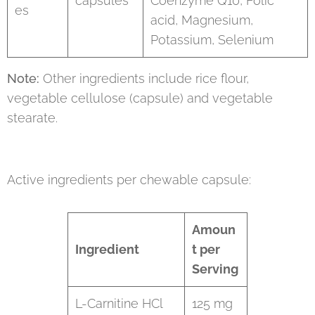
capsules
Coenzyme Q10, Folic
es
acid, Magnesium,
Potassium, Selenium
Note:
Other ingredients include rice flour,
vegetable cellulose (capsule) and vegetable
stearate.
Active ingredients per chewable capsule:
Amoun
Ingredient
t per
Serving
L-Carnitine HCl
125 mg