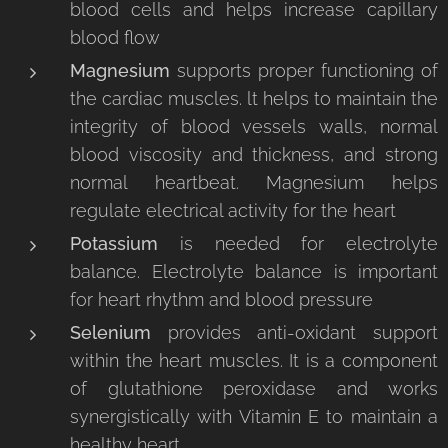
blood cells and helps increase capillary
blood flow
Magnesium
supports proper functioning of
the cardiac muscles. lt helps to maintain the
integrity of blood vessels walls, normal
blood viscosity and thickness, and strong
normal heartbeat. Magnesium helps
regulate electrical activity for the heart
Potassium
is needed for electrolyte
balance. Electrolyte balance is important
for heart rhythm and blood pressure
Selenium
provides anti-oxidant support
within the heart muscles. It is a component
of glutathione peroxidase and works
synergistically with Vitamin E to maintain a
healthy heart