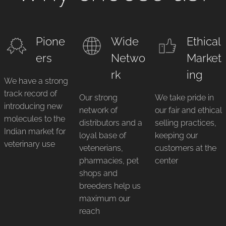
Pione
Wide
Ethical
ers
Netwo
Market
rk
ing
We have a strong
track record of
Our strong
We take pride in
introducing new
network of
our fair and ethical
molecules to the
distributors and a
selling practices,
Indian market for
loyal base of
keeping our
veterinary use
vetenerians,
customers at the
pharmacies, pet
center
shops and
breeders help us
maximum our
reach