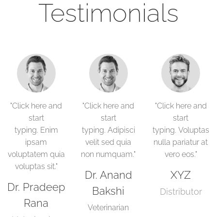
Testimonials
"Click here and
"Click here and
"Click here and
start
start
start
typing. Enim
typing. Adipisci
typing. Voluptas
ipsam
velit sed quia
nulla pariatur at
voluptatem quia
non numquam."
vero eos."
voluptas sit."
Dr. Anand
XYZ
Dr. Pradeep
Bakshi
Distributor
Rana
Veterinarian