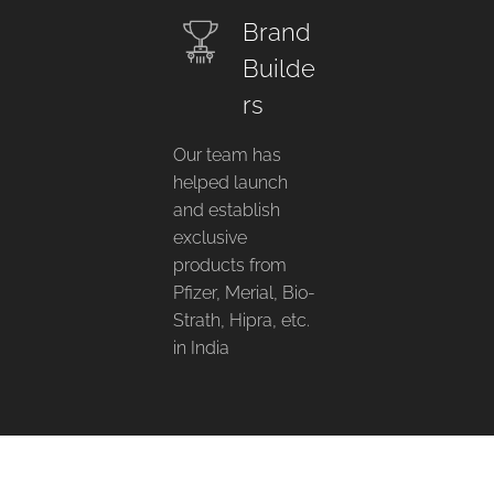
Brand
Builde
rs
Our team has
helped launch
and establish
exclusive
products from
Pfizer, Merial, Bio-
Strath, Hipra, etc.
in India