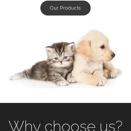
Our Products
Why choose us?