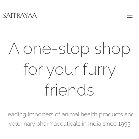
SAITRAYAA
A one-stop shop
for your furry
friends
Leading importers of animal health products and
veterinary pharmaceuticals in India since 1993