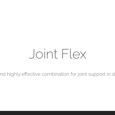
Joint Flex
nd highly effective combination for joint support in 