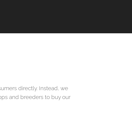
umers directly. Instead, we
hops and breeders to buy our