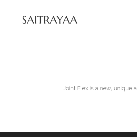
SAITRAYAA
Joint Flex is a new, unique a