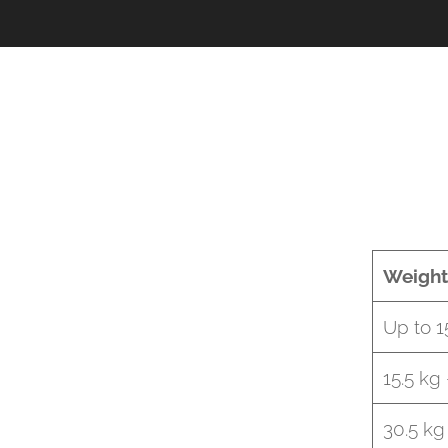
Weight
Up to 1
15.5 kg
30.5 kg