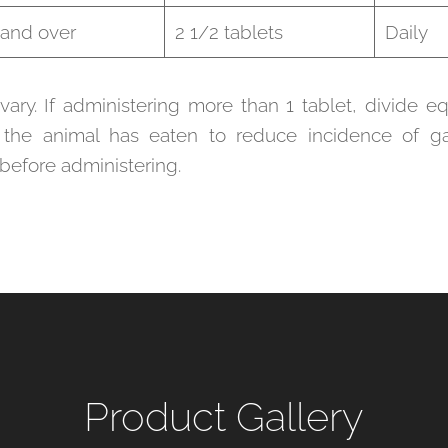
 and over
2 1/2 tablets
Daily
ry. If administering more than 1 tablet, divide 
 the animal has eaten to reduce incidence of gas
 before administering.
Product Gallery