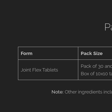
P
Form
Pack Size
Pack of 30 and
Joint Flex Tablets
Box of 10x10 ta
Note:
Other ingredients inc