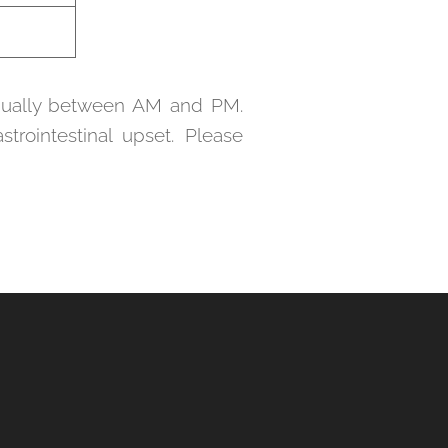
equally between AM and PM.
trointestinal upset. Please