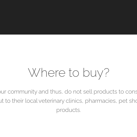
Where to buy?
ur community and thus, do not sell products to cons
 to their local veterinary clinics, pharmacies, pet s
products.