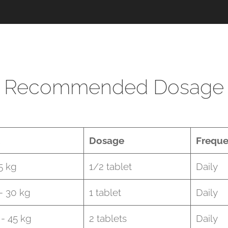
Recommended Dosage
Dosage
Frequ
5 kg
1/2 tablet
Daily
 - 30 kg
1 tablet
Daily
 - 45 kg
2 tablets
Daily