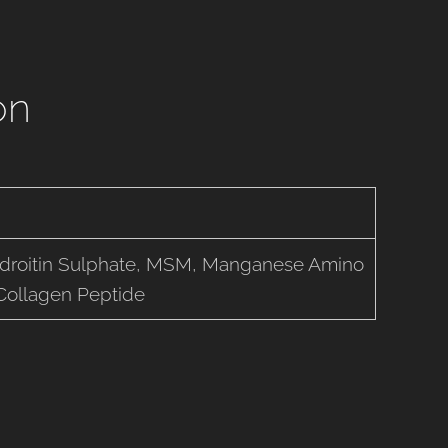
on
droitin Sulphate, MSM, Manganese Amino
 Collagen Peptide