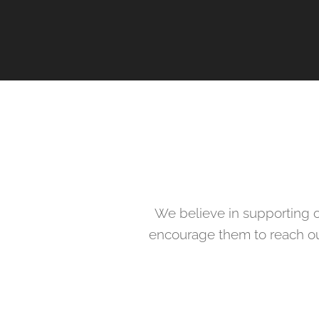
We believe in supporting o
encourage them to reach out