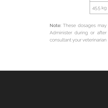
45.5 kg
Note:
These dosages may va
Administer during or after
consultant your veterinarian