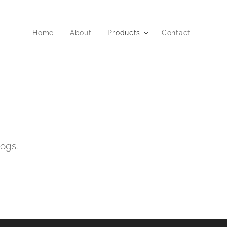
Home
About
Products
Contact
dogs.