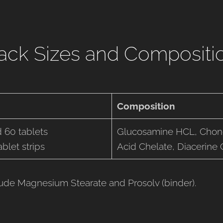
ack Sizes and Compositi
Composition
 60 tablets
Glucosamine HCL, Chon
blet strips
Acid Chelate, Diacerine
lude Magnesium Stearate and Prosolv (binder).